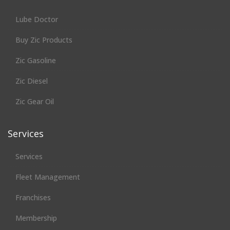
Lube Doctor
Buy Zic Products
Zic Gasoline
Zic Diesel
Zic Gear Oil
Services
Services
Fleet Management
Franchises
Membership