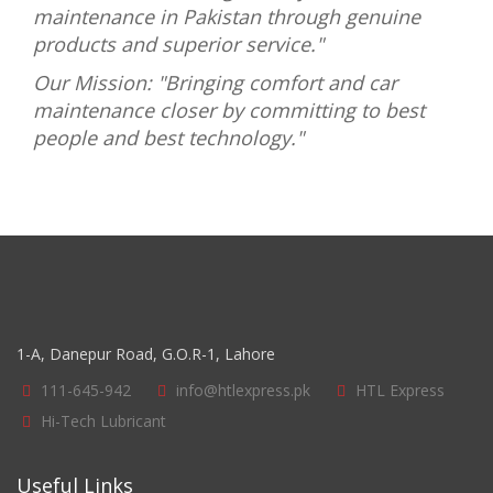
maintenance in Pakistan through genuine
products and superior service."
Our Mission: "Bringing comfort and car
maintenance closer by committing to best
people and best technology."
1-A, Danepur Road, G.O.R-1, Lahore
111-645-942
info@htlexpress.pk
HTL Express
Hi-Tech Lubricant
Useful Links