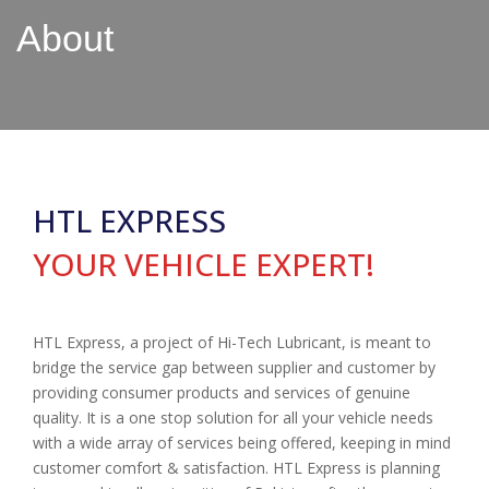
About
HTL EXPRESS
YOUR VEHICLE EXPERT!
HTL Express, a project of Hi-Tech Lubricant, is meant to
bridge the service gap between supplier and customer by
providing consumer products and services of genuine
quality. It is a one stop solution for all your vehicle needs
with a wide array of services being offered, keeping in mind
customer comfort & satisfaction. HTL Express is planning