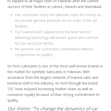
to expand to all major cities of Pakistan after the current
success of their facilities in Lahore, Karachi and Islamabad.
Our customers enjoy the ultimate value for money as
we provide genuine products at our state of the art
facilities.
Our trained staff, supported by the best service
delivering technology will ensure speed and comfort
for you and your vehicle.
We promise our customers convenience without
compromise on quality!
Hi-Tech Lubricants is one of the most well-known brands in
the market for synthetic lubricants in Pakistan. With
assistance from the largest network of trained sales and
technical staff in the industry, Hi-Tech through the brand
'ZIC' have enjoyed increasing market share as well as
consumer loyalty because of their strong commitment to
quality.
Our Vision: "To change the dynamics of car