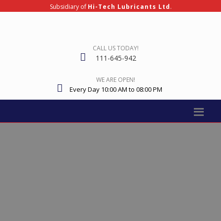
Subsidiary of
Hi-Tech Lubricants Ltd
.
CALL US TODAY!
111-645-942
WE ARE OPEN!
Every Day 10:00 AM to 08:00 PM